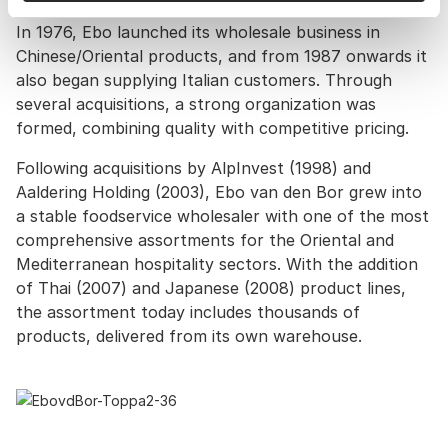
In 1976, Ebo launched its wholesale business in
Chinese/Oriental products, and from 1987 onwards it
also began supplying Italian customers. Through
several acquisitions, a strong organization was
formed, combining quality with competitive pricing.
Following acquisitions by AlpInvest (1998) and
Aaldering Holding (2003), Ebo van den Bor grew into
a stable foodservice wholesaler with one of the most
comprehensive assortments for the Oriental and
Mediterranean hospitality sectors. With the addition
of Thai (2007) and Japanese (2008) product lines,
the assortment today includes thousands of
products, delivered from its own warehouse.