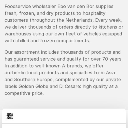
Foodservice wholesaler Ebo van den Bor supplies
fresh, frozen, and dry products to hospitality
customers throughout the Netherlands. Every week,
we deliver thousands of orders directly to kitchens or
warehouses using our own fleet of vehicles equipped
with chilled and frozen compartments.
Our assortment includes thousands of products and
has guaranteed service and quality for over 70 years.
In addition to well-known A-brands, we offer
authentic local products and specialties from Asia
and Southern Europe, complemented by our private
labels Golden Globe and Di Cesare: high quality at a
competitive price.
"
"Everything for your