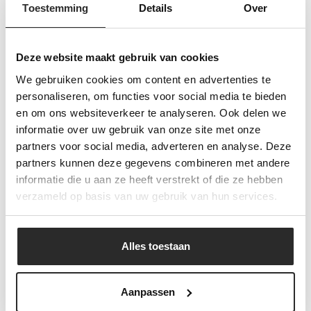
Toestemming
Details
Over
kitchen, with the
Deze website maakt gebruik van cookies
flavors of the South
We gebruiken cookies om content en advertenties te
personaliseren, om functies voor social media te bieden
and the East."
"
en om ons websiteverkeer te analyseren. Ook delen we
informatie over uw gebruik van onze site met onze
partners voor social media, adverteren en analyse. Deze
partners kunnen deze gegevens combineren met andere
Geschiedenis
informatie die u aan ze heeft verstrekt of die ze hebben
verzameld op basis van uw gebruik van hun services.
Ebo van den Bor traces its origins back to 1939,
when Evert van den Bor started an egg trading
business in Nijkerkerveen. Due to growing demand
Alles toestaan
from Chinese restaurants, the assortment quickly
expanded to include Asian products, and the
company developed into a specialized wholesaler for
Aanpassen
the Chinese hospitality sector.