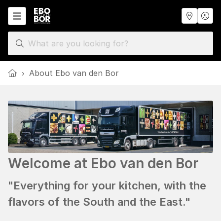
Home
›
About Ebo van den Bor
Welcome at Ebo van den Bor
"Everything for your kitchen, with the
flavors of the South and the East."