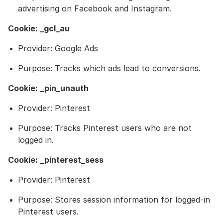
advertising on Facebook and Instagram.
Cookie: _gcl_au
Provider: Google Ads
Purpose: Tracks which ads lead to conversions.
Cookie: _pin_unauth
Provider: Pinterest
Purpose: Tracks Pinterest users who are not
logged in.
Cookie: _pinterest_sess
Provider: Pinterest
Purpose: Stores session information for logged-in
Pinterest users.