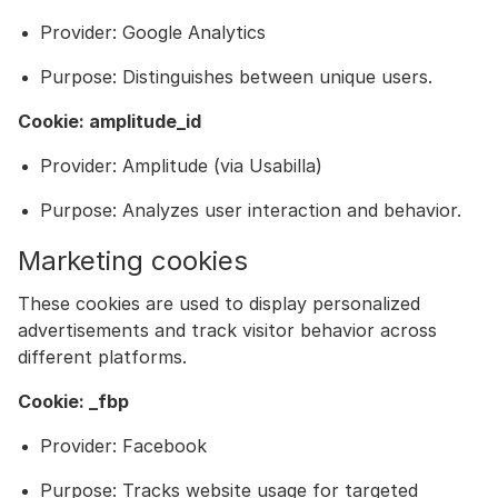
Provider: Google Analytics
Purpose: Distinguishes between unique users.
Cookie: amplitude_id
Provider: Amplitude (via Usabilla)
Purpose: Analyzes user interaction and behavior.
Marketing cookies
These cookies are used to display personalized
advertisements and track visitor behavior across
different platforms.
Cookie: _fbp
Provider: Facebook
Purpose: Tracks website usage for targeted