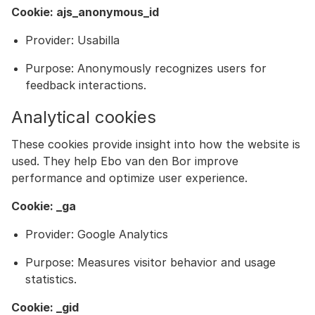
Cookie: ajs_anonymous_id
Provider: Usabilla
Purpose: Anonymously recognizes users for
feedback interactions.
Analytical cookies
These cookies provide insight into how the website is
used. They help Ebo van den Bor improve
performance and optimize user experience.
Cookie: _ga
Provider: Google Analytics
Purpose: Measures visitor behavior and usage
statistics.
Cookie: _gid