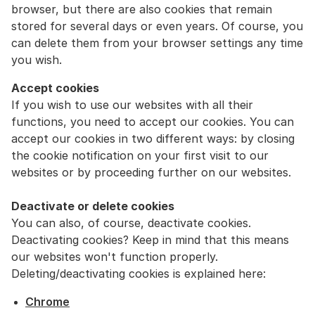
browser, but there are also cookies that remain
stored for several days or even years. Of course, you
can delete them from your browser settings any time
you wish.
Accept cookies
If you wish to use our websites with all their
functions, you need to accept our cookies. You can
accept our cookies in two different ways: by closing
the cookie notification on your first visit to our
websites or by proceeding further on our websites.
Deactivate or delete cookies
You can also, of course, deactivate cookies.
Deactivating cookies? Keep in mind that this means
our websites won't function properly.
Deleting/deactivating cookies is explained here:
Chrome