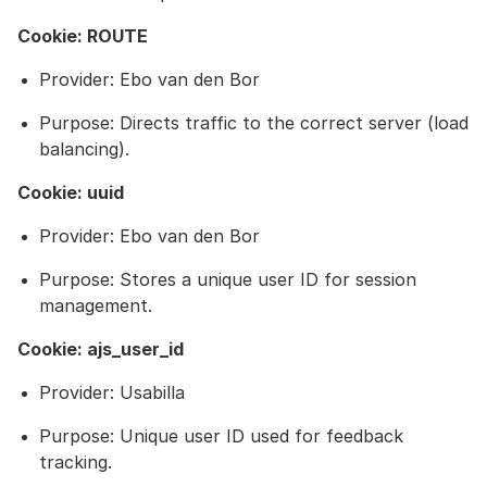
Cookie: ROUTE
Provider: Ebo van den Bor
Purpose: Directs traffic to the correct server (load
balancing).
Cookie: uuid
Provider: Ebo van den Bor
Purpose: Stores a unique user ID for session
management.
Cookie: ajs_user_id
Provider: Usabilla
Purpose: Unique user ID used for feedback
tracking.