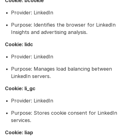
Cookie: bcookie
Provider: LinkedIn
Purpose: Identifies the browser for LinkedIn
Insights and advertising analysis.
Cookie: lidc
Provider: LinkedIn
Purpose: Manages load balancing between
LinkedIn servers.
Cookie: li_gc
Provider: LinkedIn
Purpose: Stores cookie consent for LinkedIn
services.
Cookie: liap