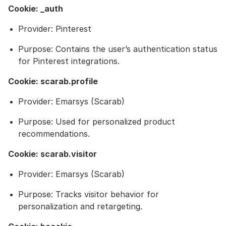
Cookie: _auth
Provider: Pinterest
Purpose: Contains the user’s authentication status
for Pinterest integrations.
Cookie: scarab.profile
Provider: Emarsys (Scarab)
Purpose: Used for personalized product
recommendations.
Cookie: scarab.visitor
Provider: Emarsys (Scarab)
Purpose: Tracks visitor behavior for
personalization and retargeting.