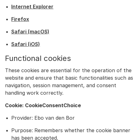
Internet Explorer
Firefox
Safari (macOS)
Safari (iOS)
Functional cookies
These cookies are essential for the operation of the
website and ensure that basic functionalities such as
navigation, session management, and consent
handling work correctly.
Cookie: CookieConsentChoice
Provider: Ebo van den Bor
Purpose: Remembers whether the cookie banner
has been accepted.