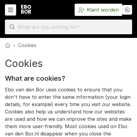
Klant worden
Home
›
Cookies
Cookies
What are cookies?
Ebo van den Bor uses cookies to ensure that you
don't have to enter the same information (your login
details, for example) every time you visit our website.
Cookies also help us understand how our websites
are used and how we can improve the sites and make
them more user-friendly. Most cookies used on Ebo
van den Bor.nl disappear when you close the