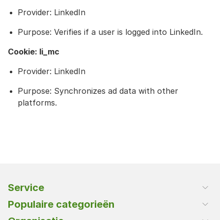
Provider: LinkedIn
Purpose: Verifies if a user is logged into LinkedIn.
Cookie: li_mc
Provider: LinkedIn
Purpose: Synchronizes ad data with other
platforms.
Service
Klantenservice
Populaire categorieën
Klant worden
Rijst en deegwaren