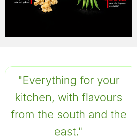
"
Everything for your
kitchen, with flavours
from the south and the
east.
"