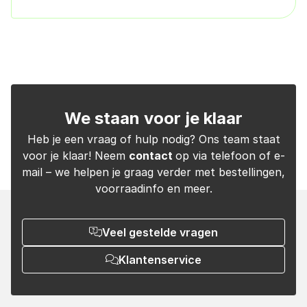
We staan voor je klaar
Heb je een vraag of hulp nodig? Ons team staat
voor je klaar! Neem
contact
op via telefoon of e-
mail – we helpen je graag verder met bestellingen,
voorraadinfo en meer.
Veel gestelde vragen
Klantenservice