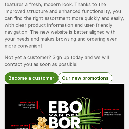
features a fresh, modern look. Thanks to the
improved structure and enhanced functionality, you
can find the right assortment more quickly and easily,
with clear product information and user-friendly
navigation. The new website is better aligned with
your needs and makes browsing and ordering even
more convenient.
Not yet a customer? Sign up today and we will
contact you as soon as possible!
Become a customer
Our new promotions