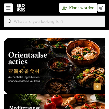
Klant worden