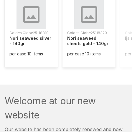
Golden Globe
25118310
Golden Globe
25118320
Gol
Nori seaweed silver
Nori seaweed
Ijs
Glo
- 140gr
sheets gold - 140gr
per case 10 items
per case 10 items
per
Welcome at our new
website
Our website has been completely renewed and now