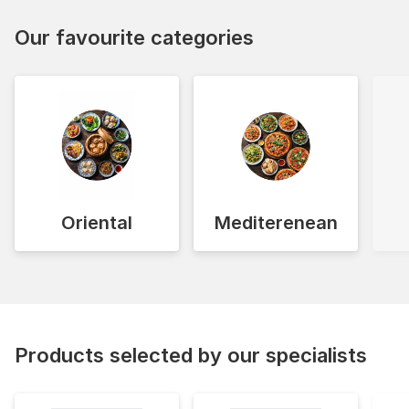
Our favourite categories
Oriental
Mediterenean
Products selected by our specialists