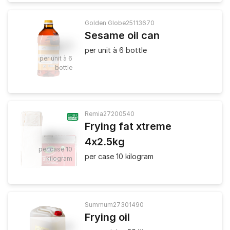
Golden Globe
25113670
Sesame oil can
10
.
42
per unit à 6 bottle
per unit à 6
bottle
Remia
27200540
Frying fat xtreme
36
.
80
4x2.5kg
per case 10
per case 10 kilogram
kilogram
Summum
27301490
Frying oil
43
.
90