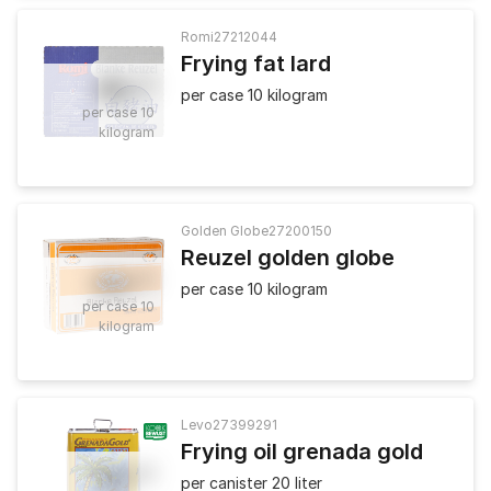
Romi
27212044
Frying fat lard
25
.
50
per case 10 kilogram
per case 10
kilogram
Golden Globe
27200150
Reuzel golden globe
24
.
90
per case 10 kilogram
per case 10
kilogram
Levo
27399291
Frying oil grenada gold
52
.
50
per canister 20 liter