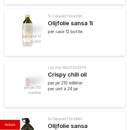
Di Césare
27304060
Olijfolie sansa 1l
57
.
50
per case 12 bottle
per case 12
bottle
Lao Gan Ma
27303970
Crispy chili oil
4
.
80
per jar 210 milliliter
per jar 210
per unit à 24 jar
milliliter
Di Césare
27303880
Action
Olijfolie sansa