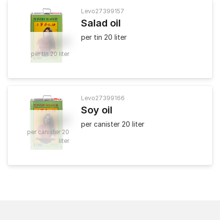
Levo
27399157
Salad oil
per tin 20 liter
36
.
80
per tin 20 liter
Levo
27399166
Soy oil
40
.
50
per canister 20 liter
per canister 20
liter