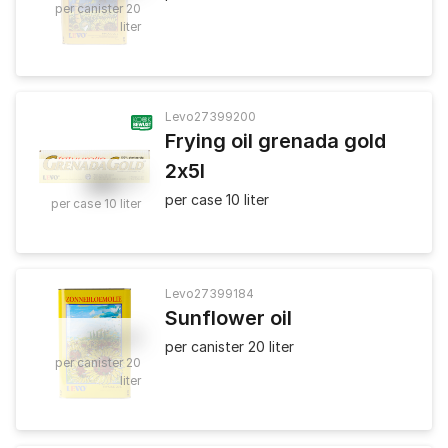
per canister 20
liter
Levo
27399200
Frying oil grenada gold
2x5l
26
.
50
per case 10 liter
per case 10 liter
Levo
27399184
Sunflower oil
45
.
50
per canister 20 liter
per canister 20
liter