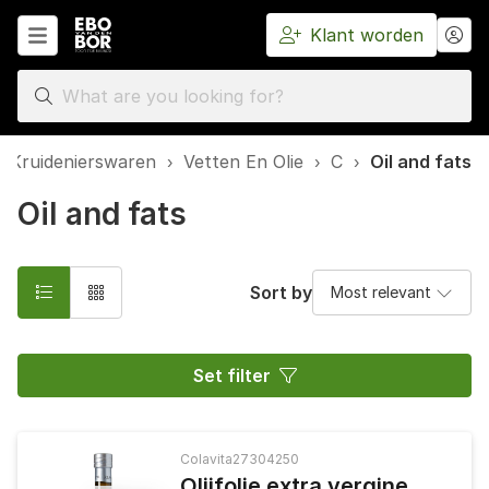
Klant worden
Home
 Kruidenierswaren
›
Vetten En Olie
›
C
›
Oil and fats
Oil and fats
Sort by
Set filter
Colavita
27304250
Olijfolie extra vergine