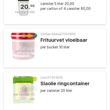
canister 5 liter 20,00
20
.
00
per carton of 4 canister 80,00
canister 5 liter
Golden Globe
27303860
Frituurvet vloeibaar
25
.
90
per bucket 10 liter
per bucket 10
liter
Levo
27303600
Slaolie ringcontainer
36
.
00
per canister 20 liter
per canister 20
liter