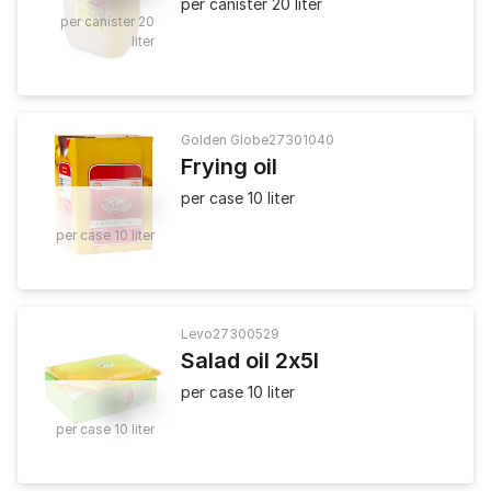
per canister 20 liter
per canister 20
liter
Golden Globe
27301040
Frying oil
per case 10 liter
21
.
90
per case 10 liter
Levo
27300529
Salad oil 2x5l
per case 10 liter
19
.
50
per case 10 liter