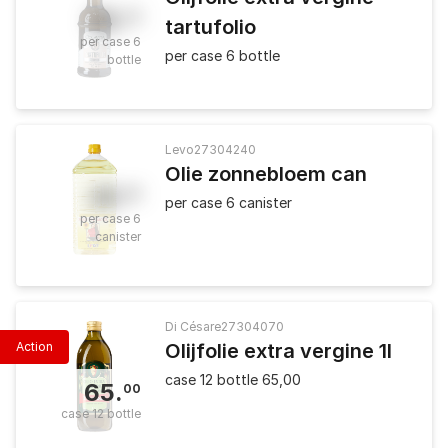
35
.
50
tartufolio
per case 6
per case 6 bottle
bottle
Levo
27304240
Olie zonnebloem can
41
.
80
per case 6 canister
per case 6
canister
Di Césare
27304070
Action
Olijfolie extra vergine 1l
case 12 bottle 65,00
65
.
00
case 12 bottle